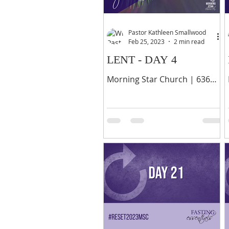
Pastor Kathleen Smallwood
Feb 25, 2023
2 min read
LENT - DAY 4
Morning Star Church | 636
Palisade Avenue, Yonkers, NY
10703 | 914-378-0070 14
When they came to the other
disciples, they saw a large...