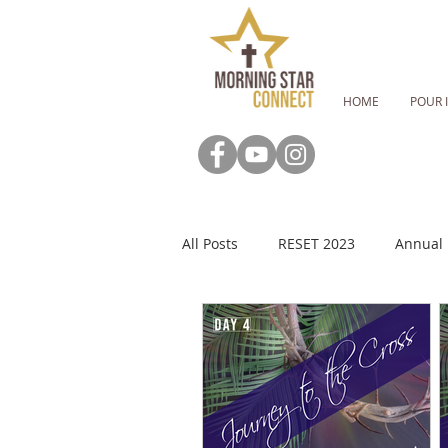
HOME
POUR 
All Posts
RESET 2023
Annual 
RESET: Fasting Guide
RESET:
MSC Newsletter
Advent