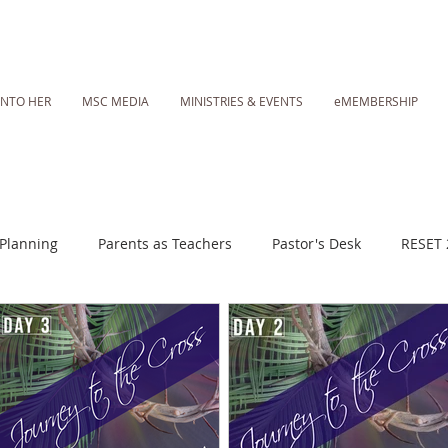
INTO HER
MSC MEDIA
MINISTRIES & EVENTS
eMEMBERSHIP
Planning
Parents as Teachers
Pastor's Desk
RESET 
 Daily Fasting Essentials
MSC Media: Sunday Worship Call
Lent 2023
RESET 2025