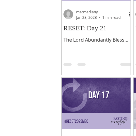
mscmediany
Jan 28, 2023
1 min read
RESET: Day 21
The Lord Abundantly Bless
You this year! As we come to
the end of these 21 days of
fasting and prayer, early in
the new year, I offer...