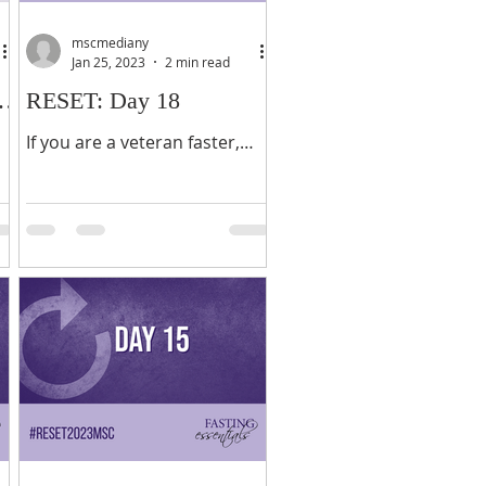
mscmediany
Jan 25, 2023
2 min read
nd
RESET: Day 18
If you are a veteran faster,
you know what to expect
breaking your fast. If you are
not, there are a few things
that you need to know. ...