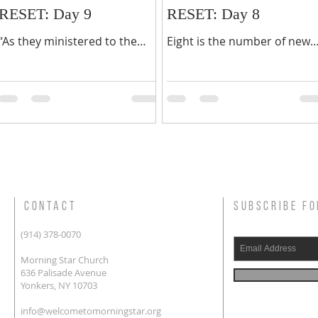
RESET: Day 9
RESET: Day 8
“As they ministered to the
Eight is the number of new
Lord, and fasted, the Holy
beginnings, a time to start
Ghost said, separate me
again. You may feel that you
Barnabas and Saul for the
need a new beginning in yo
work where unto I have
life or in a part of...
called...
CONTACT
SUBSCRIBE FO
(914) 378-0070
Morning Star Church
636 Palisade Avenue
Yonkers, NY 10703
info@welcometomorningstar.org