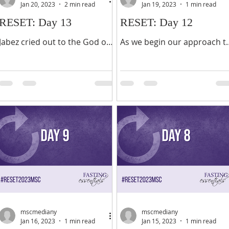
Jan 20, 2023
2 min read
Jan 19, 2023
1 min read
RESET: Day 13
RESET: Day 12
Jabez cried out to the God of
As we begin our approach t
Israel, “Oh, that you would
the last days of the second
bless me and enlarge my
week of this fast, we take a
territory! Let your hand be
breath to inhale the
with me, and keep me from...
goodness of the Lord. It is...
mscmediany
mscmediany
Jan 16, 2023
1 min read
Jan 15, 2023
1 min read