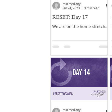
mscmediany
Jan 24, 2023
3 min read
RESET: Day 17
We are on the home stretch -
the last five days of our 21-
day fasting journey! Praise
the Lord! As we prepare to
end this year’s glorious...
mscmediany