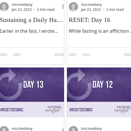
mscmediany
mscmediany
Jan 23, 2023
3 min read
Jan 23, 2023
2 min read
Sustaining a Daily Habit
RESET: Day 16
of Prayer
Earlier in the fast, I wrote
While fasting is an affliction 
about developing a daily habit
the flesh for spiritual
of prayer. Today, I want to
purposes, it is also pathway
share with you some helpful
to a deeper relationship wit
steps in sustaining...
God. In fasting you...
mscmediany
mscmediany