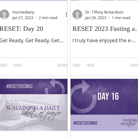
mscmediany
Dr. Tiffany Richardson
Jan 27, 2023
2 min read
Jan 26, 2023
1 min read
RESET: Day 20
RESET 2023 Fasting a
Prayer Testimonial
Get Ready, Get Ready, Get
I truly have enjoyed the e-
Ready! One more day!
Ministry and Annual Reset
Hallelujah! For those of you
Fast sponsored by Morning
who have not seen the full
Star Church for the past 8
manifestation of what you
years. As participants and...
have...