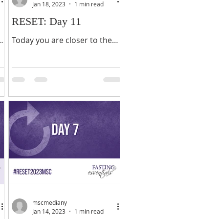
Jan 18, 2023
1 min read
RESET: Day 11
o
Today you are closer to the
end of your fast than you are
the beginning. In other words,
you have more distance
behind you than you do...
mscmediany
Jan 14, 2023
1 min read