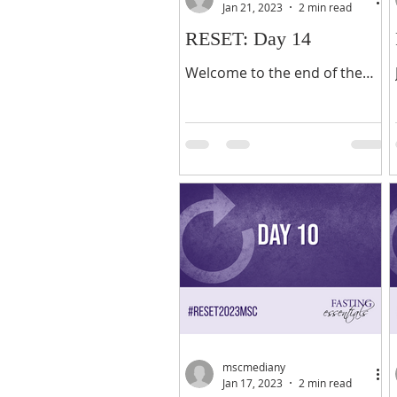
Jan 21, 2023
2 min read
RESET: Day 14
Welcome to the end of the
last week of the 21-day and
the firs day of the Weekend
Challenge. At this juncture in
the fast, I trust it...
mscmediany
Jan 17, 2023
2 min read