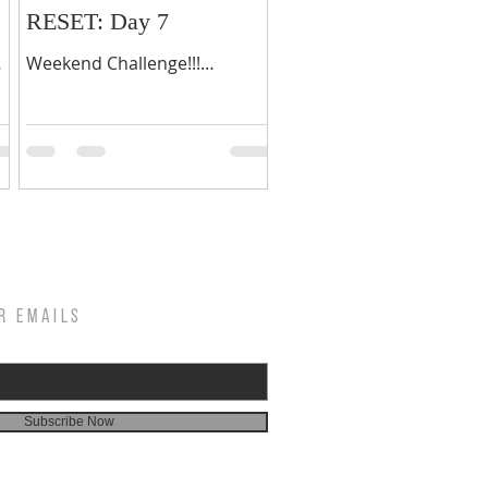
RESET: Day 7
Weekend Challenge!!!
Welcome to your first
weekend, days 6 & 7 of your
ur
21-day fasting journey.
Congratulations on making...
R EMAILS
Subscribe Now