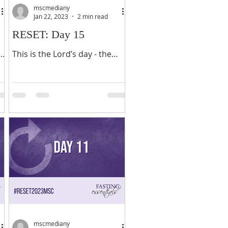
mscmediany
Jan 22, 2023
2 min read
RESET: Day 15
of
This is the Lord’s day - the
Christian sabbath - a day filled
with church and tasks to get
h
ready for the work week. As
you wind down for...
mscmediany