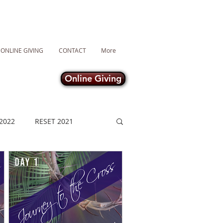
ONLINE GIVING
CONTACT
More
Online Giving
2022
RESET 2021
Lent 2021