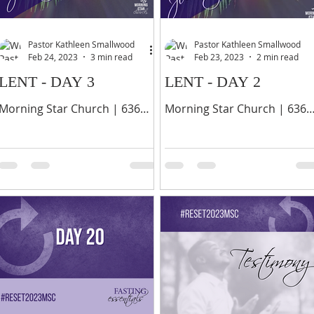
Pastor Kathleen Smallwood
Pastor Kathleen Smallwood
Feb 24, 2023
3 min read
Feb 23, 2023
2 min read
LENT - DAY 3
LENT - DAY 2
Morning Star Church | 636
Morning Star Church | 636
Palisade Avenue, Yonkers, NY
Palisade Avenue, Yonkers, N
10703 | 914-378-0070 6 Even
10703 | 914-378-0070 8 Give
if I should choose to boast, I
thanks unto the LORD, call
would not be a fool,...
upon his name, make
known...