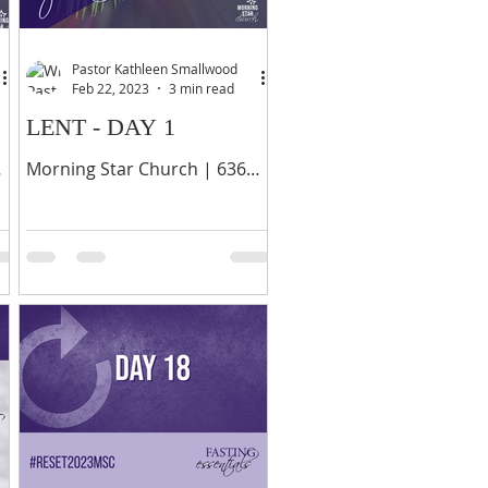
Pastor Kathleen Smallwood
Feb 22, 2023
3 min read
LENT - DAY 1
Morning Star Church | 636
Y
Palisade Avenue, Yonkers, NY
10703 | 914-378-0070 6 “Is not
this the kind of fasting I have
chosen: to loose...