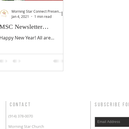
Morning Star Connect Presents...
Jan 4, 2021
1 min read
MSC Newsletter
January/February 2021
Happy New Year! All are
welcome to partner with us
during the RESET 2021 - 21
Day Fast; January 10-31, 2021.
CONTACT
SUBSCRIBE FO
(914) 378-0070
Morning Star Church