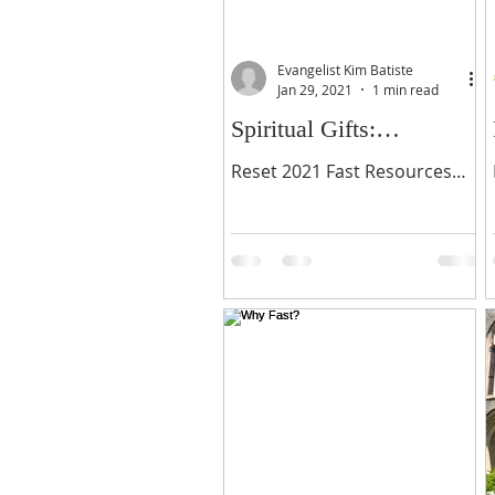
Evangelist Kim Batiste
Jan 29, 2021
1 min read
Spiritual Gifts:
Sharpening Our Gifts
Reset 2021 Fast Resources
Through Fasting
Reset 2021 Fasting Journal
Please make a small donation
(optional) then download
below.