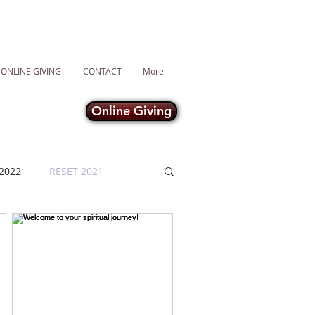
ONLINE GIVING
CONTACT
More
Online Giving
2022
RESET 2021
Lent 2021