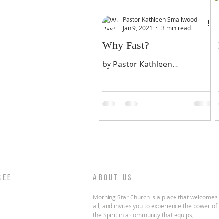
Pastor Kathleen Smallwood
Jan 9, 2021
3 min read
Why Fast?
by Pastor Kathleen
Smallwood 2021 RESET
FASTING & PRAYER 21 DAY
FAST IN THE 21ST YEAR OF
THE 21ST YEAR OF OUR LORD
JESUS CHRIST WHY?...
REE
ABOUT US
Morning Star Church is a place that welcomes
all, and invites you to experience the power of
the Spirit in a community that equips,