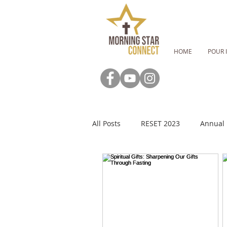
HOME
POUR 
All Posts
RESET 2023
Annual 
RESET: Fasting Guide
RESET:
MSC Newsletter
Advent