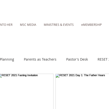
INTO HER
MSC MEDIA
MINISTRIES & EVENTS
eMEMBERSHIP
Planning
Parents as Teachers
Pastor's Desk
RESET 
 Daily Fasting Essentials
MSC Media: Sunday Worship Call
Lent 2023
RESET 2025