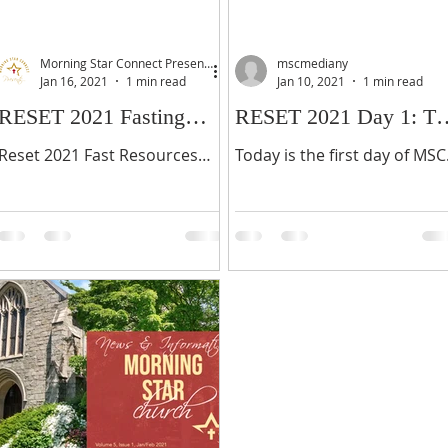
Morning Star Connect Presents...
mscmediany
Jan 16, 2021
1 min read
Jan 10, 2021
1 min read
RESET 2021 Fasting
RESET 2021 Day 1: Th
Invitation
Father Hears
Reset 2021 Fast Resources
Today is the first day of MSC
Reset 2021 Fasting Journal
Reset2021, our annual 21
Please make a small donation
days of fasting and prayer!
(optional) then download
This is the first year that we
below.
actually started the...