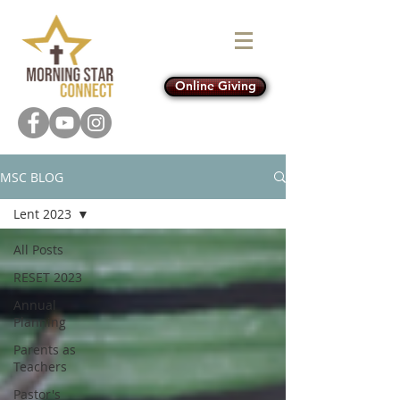
Online Giving
MSC BLOG
Lent 2023
All Posts
RESET 2023
Annual
Planning
Parents as
Teachers
Pastor's