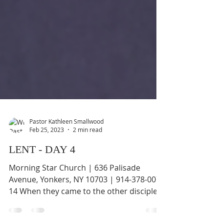
Pastor Kathleen Smallwood
Feb 25, 2023
2 min read
LENT - DAY 4
Morning Star Church | 636 Palisade
Avenue, Yonkers, NY 10703 | 914-378-0070
14 When they came to the other disciples,