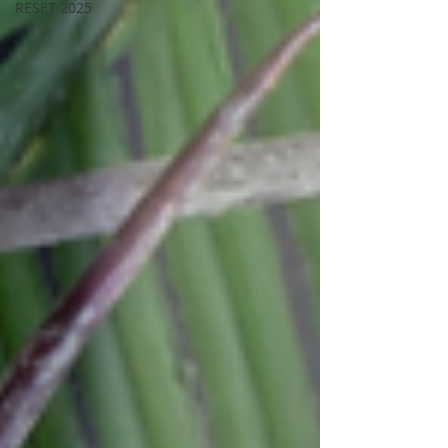
RESET 2025