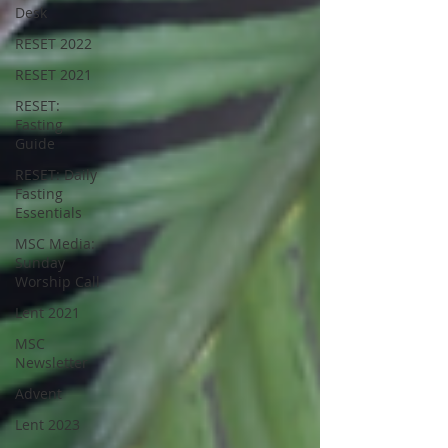
Desk
RESET 2022
RESET 2021
RESET:
Fasting
Guide
RESET: Daily
Fasting
Essentials
MSC Media:
Sunday
Worship Call
Lent 2021
MSC
Newsletter
Advent
Lent 2023