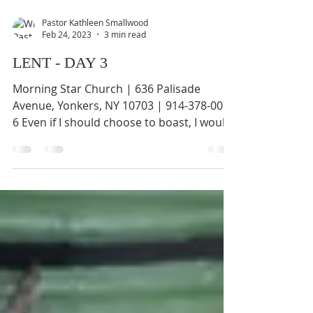
Pastor Kathleen Smallwood
Feb 24, 2023
3 min read
LENT - DAY 3
Morning Star Church | 636 Palisade
Avenue, Yonkers, NY 10703 | 914-378-0070
6 Even if I should choose to boast, I would
not be a fool,...