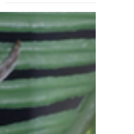
they saw a large...