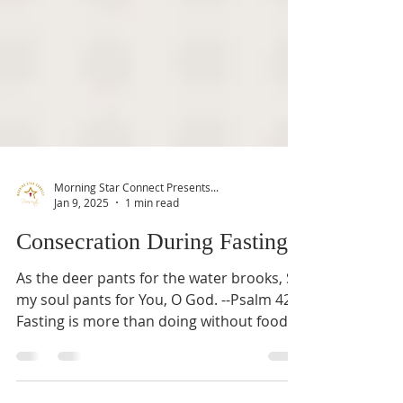
Morning Star Connect Presents...
Jan 9, 2025
1 min read
Consecration During Fasting
As the deer pants for the water brooks, So
my soul pants for You, O God. --Psalm 42:1
Fasting is more than doing without food
or...