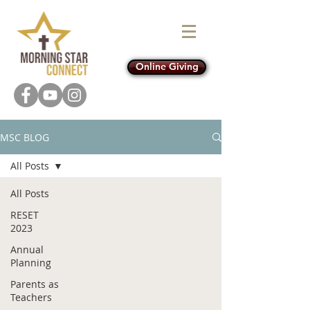
Online Giving
MSC BLOG
All Posts
All Posts
RESET
2023
Annual
Planning
Parents as
Teachers