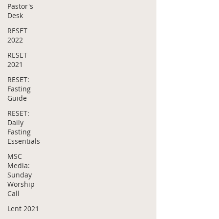
Pastor's
Desk
RESET
2022
RESET
2021
RESET:
Fasting
Guide
RESET:
Daily
Fasting
Essentials
MSC
Media:
Sunday
Worship
Call
Lent 2021