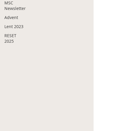
MSC
Newsletter
Advent
Lent 2023
RESET
2025