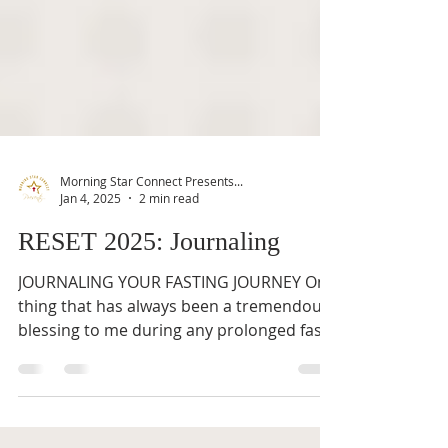
Morning Star Connect Presents...
Jan 4, 2025
2 min read
RESET 2025: Journaling
JOURNALING YOUR FASTING JOURNEY One
thing that has always been a tremendous
blessing to me during any prolonged fast
is to journal my...