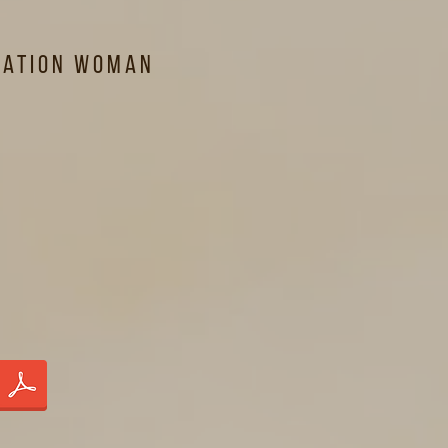
lation Woman