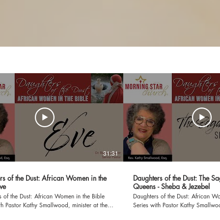
31:31
rs of the Dust: African Women in the
Daughters of the Dust: The S
Eve
Queens - Sheba & Jezebel
 of the Dust: African Women in the Bible
Daughters of the Dust: African Wo
th Pastor Kathy Smallwood, minister at the
Series with Pastor Kathy Smallwoo
Eve Genesis 3:8-20 PRAYER OF
Morning Star Church The Saga of Two Queens -