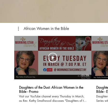
African Women in the Bible
01:39
Daughters of the Dust: African Women in the
Daughte
Bible - Promo
Bible - 
Visit our YouTube channel every Thursday in March,
Daughters
as Rev. Kathy Smallwood discusses "Daughters of the
Series wi
Dust: African Women in the Bible". If you would like
Morning Star Church 