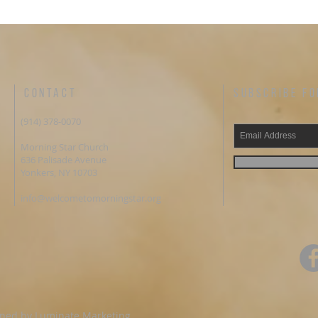
re that you are the
Sheba & Jezebel PRAYER OF DISCIPLESHIP Lord
on of the Living God. I believe in my
Jesus, I declare that you are the C
God raised you from the dead. I repent of
Living God. I believe in my heart that God raised
into my heart. I make you my Lord
you from the dead. I repent of my sins. Come into my
you pray the Prayer of
heart. I make you my Lord and Savior. Amen Did
hip? If so, we would love to hear from you
you pray the Prayer of Disciplesh
e some valuable information. You can
love to hear from you and share
us via email or by phone, 212-238-1300.
information. You can contact us v
CONTACT
SUBSCRIBE FO
ometomorningstar.org Email:
phone, 212-238-1300.
cometomorningstar.org Facebook:
www.welcometomorningstar.org E
(914) 378-0070
Connect.NY MORNING ALTER
info@welcometomorningstar.org 
 PRAYER CALL Monday through Friday
@MorningStarConnect.NY MORNING ALTER
Morning Star Church
. ET Dial: 267-930-4000 | Code:
WEEKDAY PRAYER CALL Monday t
636 Palisade Avenue
Contact us via email
6:00 a.m. ET Dial: 267-930-400
Yonkers, NY 10703
one, 212-238-1300.
588.228.157# Prayer Request? Contact us via email
ometomorningstar.org Email:
or by phone, 212-238-1300.
info@welcometomorningstar.org
etomorningstar.org Facebook:
www.welcometomorningstar.org E
nect.NY You have convenience of
info@welcometomorningstar.org Facebook:
line at Morning Star. You can give any
@MorningStarConnect.NY You have convenience of
or tithes, one time or ongoing gift to morning
giving online at Morning Star. Yo
ave made it convenient. We invite you to
offering or tithes, one time or ong
ntage of the opportunity to tithe online if
star we have made it convenient.
ost convenient for you or give a financial gift
take advantage of the opportunity t
TAR WEBSITE
that is most convenient for you or 
ww.welcometomorningstar.org/donate
here as well. MORNING STAR WEBSITE
gned by
Luminate Marketing