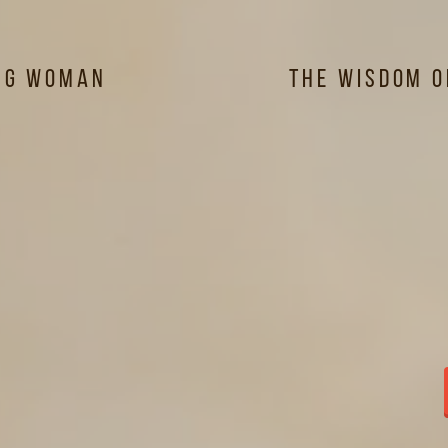
ng Woman
The Wisdom 