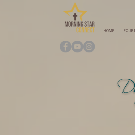
HOME
POUR 
Da