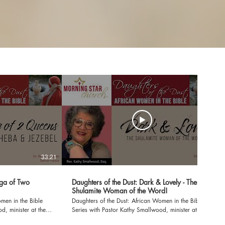
33:21
29:56
aga of Two
Daughters of the Dust: Dark & Lovely - The
Shulamite Woman of the Word!
men in the Bible
Daughters of the Dust: African Women in the Bible
d, minister at the
Series with Pastor Kathy Smallwood, minister at the
Morning Star Church Dark & Lovely: The Shulamite