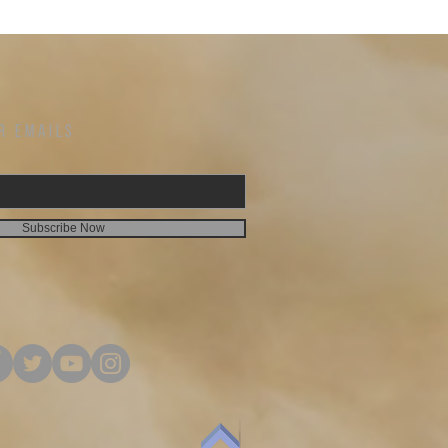
Woman of the Word! PRAYER OF DISCIPLESHIP Lord
hrist, the Son of the
Jesus, I declare that you are the Christ, the Son of the
Living God. I believe in my heart that God raised
you from the dead. I repent of my sins. Come into my
heart. I make you my Lord and Savior. Amen Did
ip? If so, we would
you pray the Prayer of Discipleship? If so, we would
 some valuable
love to hear from you and share some valuable
ia email or by
information. You can contact us via email or by
R EMAILS
phone, 212-238-1300.
mail:
www.welcometomorningstar.org Email:
Facebook:
info@welcometomorningstar.org Facebook:
@MorningStarConnect.NY MORNING ALTER
hrough Friday
WEEKDAY PRAYER CALL Monday through Friday
Subscribe Now
0 | Code:
6:00 a.m. ET Dial: 267-930-4000 | Code:
588.228.157# Prayer Request? Contact us via email
or by phone, 212-238-1300.
mail:
www.welcometomorningstar.org Email:
info@welcometomorningstar.org Facebook:
@MorningStarConnect.NY You have convenience of
u can give any
giving online at Morning Star. You can give any
oing gift to morning
offering or tithes, one time or ongoing gift to morning
 We invite you to
star we have made it convenient. We invite you to
o tithe online if
take advantage of the opportunity to tithe online if
give a financial gift
that is most convenient for you or give a financial gift
here as well. MORNING STAR WEBSITE