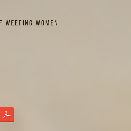
of Weeping Women