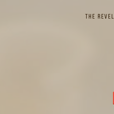
O
The Reve