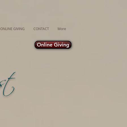
ONLINE GIVING
CONTACT
More
Online Giving
ust