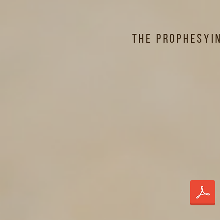
The Prophesyi