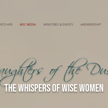
INTO HER
MSC MEDIA
MINISTRIES & EVENTS
eMEMBERSHIP
ughters of the D
The Whispers of Wise Women