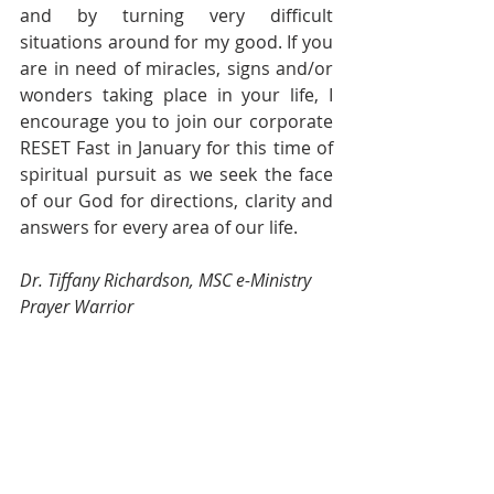
and by turning very difficult 
situations around for my good. If you 
are in need of miracles, signs and/or 
wonders taking place in your life, I 
encourage you to join our corporate 
RESET Fast in January for this time of 
spiritual pursuit as we seek the face 
of our God for directions, clarity and 
answers for every area of our life.
Dr. Tiffany Richardson, MSC e-Ministry 
Prayer Warrior