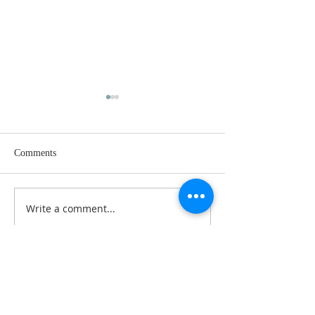
Comments
RESET 2023
Write a comment...
RESET 2023: Choosing
Your Fast
ABOUT US