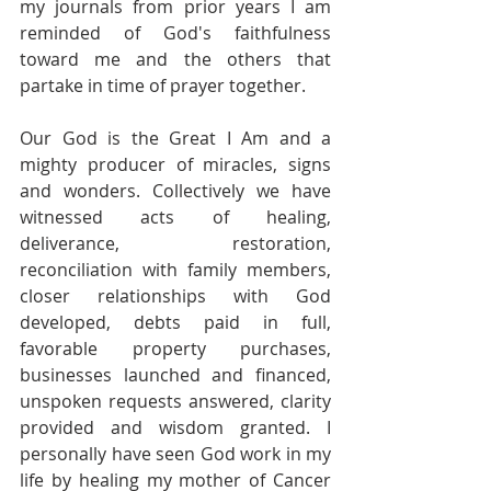
my journals from prior years I am 
reminded of God's faithfulness 
toward me and the others that 
partake in time of prayer together. 
Our God is the Great I Am and a 
mighty producer of miracles, signs 
and wonders. Collectively we have 
witnessed acts of healing, 
deliverance, restoration, 
reconciliation with family members, 
closer relationships with God 
developed, debts paid in full, 
favorable property purchases, 
businesses launched and financed, 
unspoken requests answered, clarity 
provided and wisdom granted. I 
personally have seen God work in my 
life by healing my mother of Cancer 