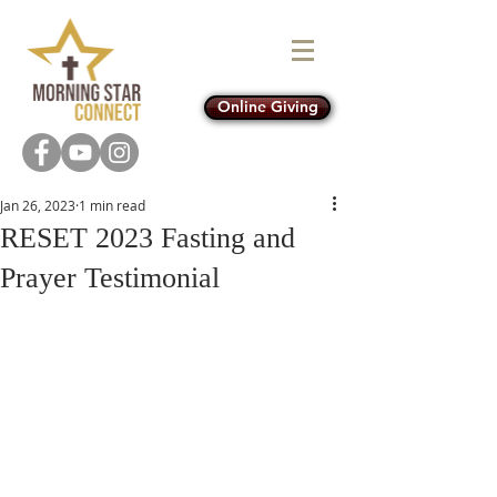
Online Giving
Jan 26, 2023
1 min read
RESET 2023 Fasting and
Prayer Testimonial