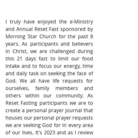
I truly have enjoyed the e-Ministry 
and Annual Reset Fast sponsored by 
Morning Star Church for the past 8 
years. As participants and believers 
in Christ, we are challenged during 
this 21 days fast to limit our food 
intake and to focus our energy, time 
and daily task on seeking the face of 
God. We all have life requests for 
ourselves, family members and 
others within our community. As 
Reset Fasting participants we are to 
create a personal prayer journal that 
houses our personal prayer requests 
we are seeking God for in every area 
of our lives. It's 2023 and as I review 