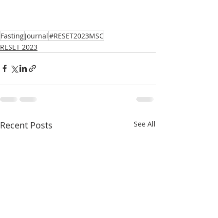
Fasting
Journal
#RESET2023MSC
RESET 2023
Recent Posts
See All