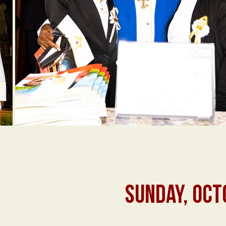
SUNDAY, OCT