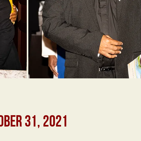
OBER 31, 2021