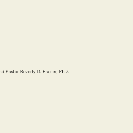
d Pastor Beverly D. Frazier, PhD.