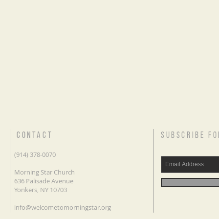
CONTACT
SUBSCRIBE FO
(914) 378-0070
Morning Star Church
636 Palisade Avenue
Yonkers, NY 10703
info@welcometomorningstar.org