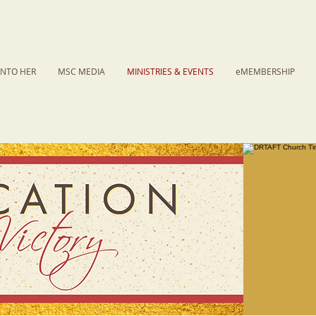
INTO HER
MSC MEDIA
MINISTRIES & EVENTS
eMEMBERSHIP