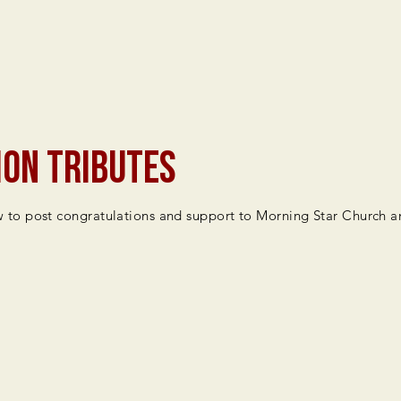
ion Tributes
to post congratulations and support to Morning Star Church an