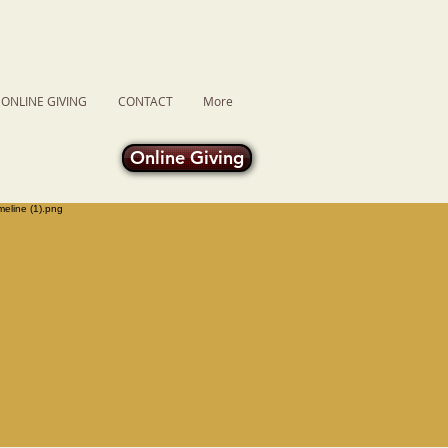
ONLINE GIVING
CONTACT
More
Online Giving