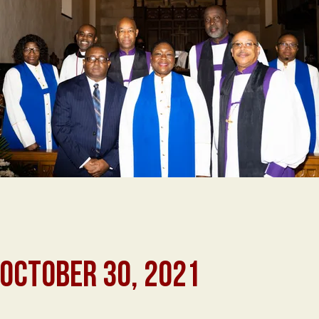
 OCTOBER 30, 2021