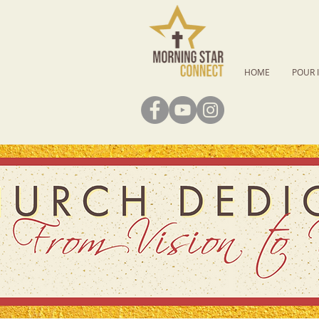
HOME
POUR 