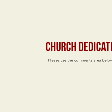
Church Dedicat
Please use the comments area below 