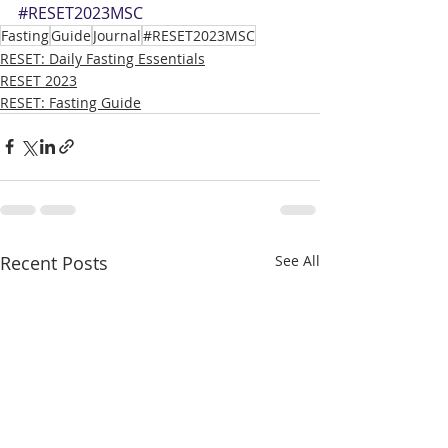
#RESET2023MSC
Fasting
Guide
Journal
#RESET2023MSC
RESET: Daily Fasting Essentials
RESET 2023
RESET: Fasting Guide
Recent Posts
See All