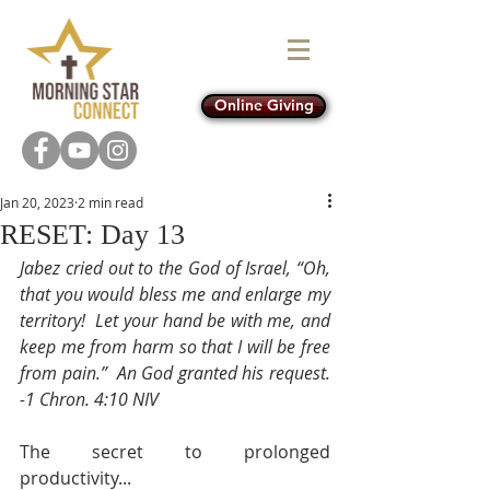
Online Giving
Jan 20, 2023
2 min read
RESET: Day 13
Jabez cried out to the God of Israel, “Oh, 
that you would bless me and enlarge my 
territory!  Let your hand be with me, and 
keep me from harm so that I will be free 
from pain.”  An God granted his request.  
-1 Chron. 4:10 NIV
The secret to prolonged 
productivity... 