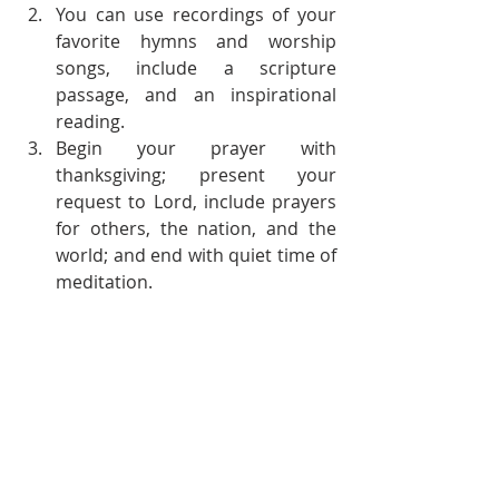
You can use recordings of your 
favorite hymns and worship 
songs, include a scripture 
passage, and an inspirational 
reading. 
Begin your prayer with 
thanksgiving; present your 
request to Lord, include prayers 
for others, the nation, and the 
world; and end with quiet time of 
meditation.