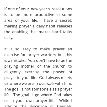
If one of your new year’s resolutions 
is to be more productive in some 
area of your life, I have a secret: 
making prayer a daily habit releases 
the enabling that makes hard tasks 
easy. 
It is so easy to make prayer an 
exercise for prayer warriors but this 
is a mistake.  You don’t have to be the 
praying mother of the church to 
diligently exercise the power of 
prayer in your life.  God always meets 
us where we are in our walk with Him.  
The goal is not someone else’s prayer 
life.  The goal is go where God takes 
us in your own prayer life.  While I 
admire the discipline of Hannah, 