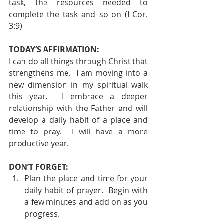
task, the resources needed to 
complete the task and so on (I Cor. 
3:9) 
TODAY’S AFFIRMATION: 
I can do all things through Christ that 
strengthens me.  I am moving into a 
new dimension in my spiritual walk 
this year.  I embrace a deeper 
relationship with the Father and will 
develop a daily habit of a place and 
time to pray.  I will have a more 
productive year. 
DON’T FORGET: 
Plan the place and time for your 
daily habit of prayer.  Begin with 
a few minutes and add on as you 
progress. 