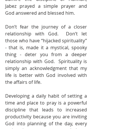
Jabez prayed a simple prayer and 
God answered and blessed him. 
Don’t fear the journey of a closer 
relationship with God.  Don’t let 
those who have “hijacked spirituality” 
- that is, made it a mystical, spooky 
thing - deter you from a deeper 
relationship with God.  Spirituality is 
simply an acknowledgment that my 
life is better with God involved with 
the affairs of life.
Developing a daily habit of setting a 
time and place to pray is a powerful 
discipline that leads to increased 
productivity because you are inviting 
God into planning of the day, every 