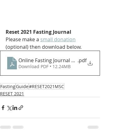
Reset 2021 Fasting Journal
Please make a 
small donation
(optional) then 
download below.
Online Fasting Journal 2021 - Print
.pdf
Download PDF • 12.24MB
Fasting
Guide
#RESET2021MSC
RESET 2021