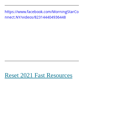
https://www.facebook.com/MorningStarCo
nnect.NY/videos/823144404936448
Reset 2021 Fast Resources