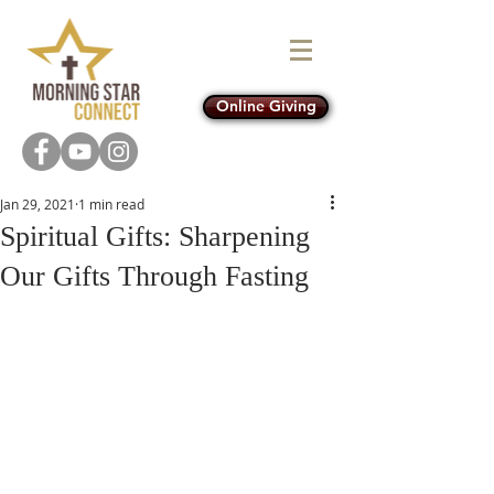
Online Giving
Jan 29, 2021
1 min read
Spiritual Gifts: Sharpening
Our Gifts Through Fasting