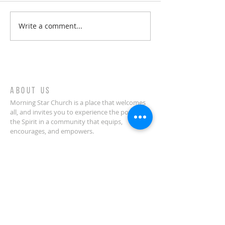
Write a comment...
Welcome to your spiritual
journey!
ABOUT US
Morning Star Church is a place that welcomes
all, and invites you to experience the power of
the Spirit in a community that equips,
encourages, and empowers.
CONTACT
(914) 378-0070
Morning Star Church
636 Palisade Avenue
Yonkers, NY 10703