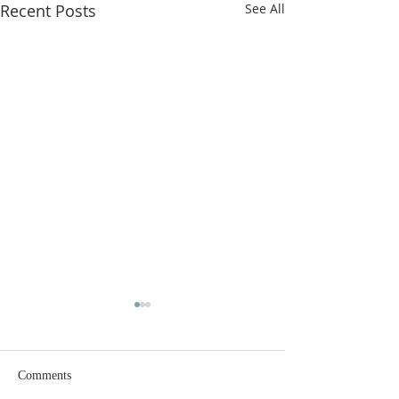
Recent Posts
See All
Comments
Why Fast?