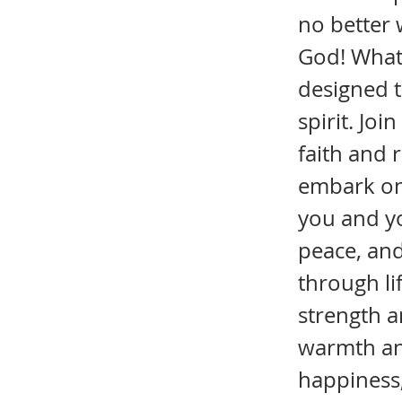
no better 
God! What 
designed t
spirit. Jo
faith and 
embark on t
you and you
peace, and
through li
strength 
warmth and
happiness,