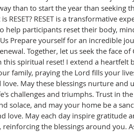
way than to start the year than seeking th
is RESET? RESET is a transformative exp
o help participants reset their body, mi
in Us Prepare yourself for an incredible jo
renewal. Together, let us seek the face o
his spiritual reset! I extend a heartfelt 
r family, praying the Lord fills your live
 love. May these blessings nurture and u
fe's challenges and triumphs. Trust in the
and solace, and may your home be a sanc
 love. May each day inspire gratitude 
 reinforcing the blessings around you. A