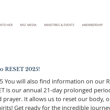
INTO HER
MSC MEDIA
MINISTRIES & EVENTS
eMEMBERSHIP
o RESET 2025!
 You will also find information on our 
T is our annual 21-day prolonged perio
d prayer. It allows us to reset our body, 
irits! Get ready for the incredible journe