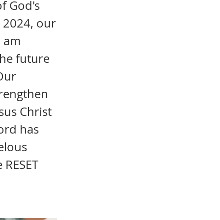
of God's
n 2024, our
I am
the future
 Our
strengthen
sus Christ
Lord has
elous
e RESET