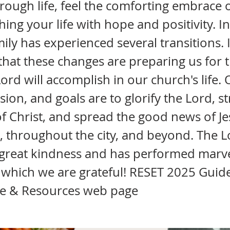
rough life, feel the comforting embrace 
ching your life with hope and positivity. I
ily has experienced several transitions. 
that these changes are preparing us for 
ord will accomplish in our church's life.
ision, and goals are to glorify the Lord, 
f Christ, and spread the good news of Je
, throughout the city, and beyond. The 
great kindness and has performed marv
 which we are grateful! RESET 2025 Guid
e & Resources web page