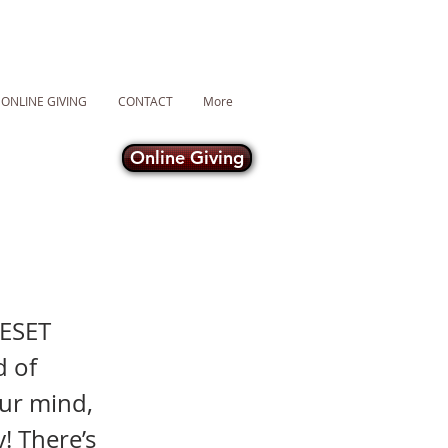
ONLINE GIVING
CONTACT
More
Online Giving
RESET
d of
our mind,
y! There’s