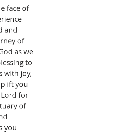
e face of
erience
nd and
urney of
f God as we
blessing to
s with joy,
plift you
 Lord for
tuary of
and
s you