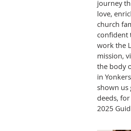
journey th
love, enri
church fam
confident 
work the L
mission, v
the body o
in Yonkers
shown us 
deeds, for
2025 Guid