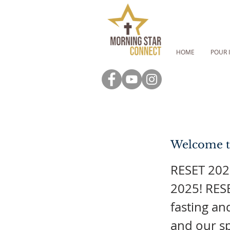
HOME
POUR 
Welcome t
RESET 2025
2025! RESE
fasting an
and our sp