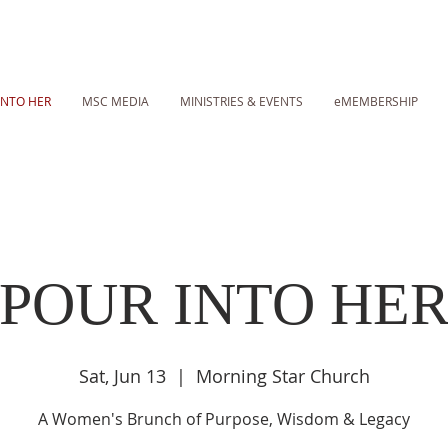
INTO HER
MSC MEDIA
MINISTRIES & EVENTS
eMEMBERSHIP
POUR INTO HE
Sat, Jun 13
  |  
Morning Star Church
A Women's Brunch of Purpose, Wisdom & Legacy