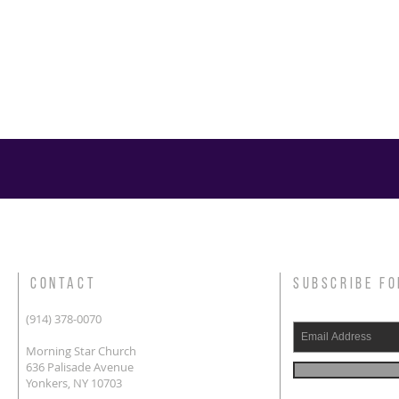
CONTACT
SUBSCRIBE FO
(914) 378-0070
Morning Star Church
636 Palisade Avenue
Yonkers, NY 10703