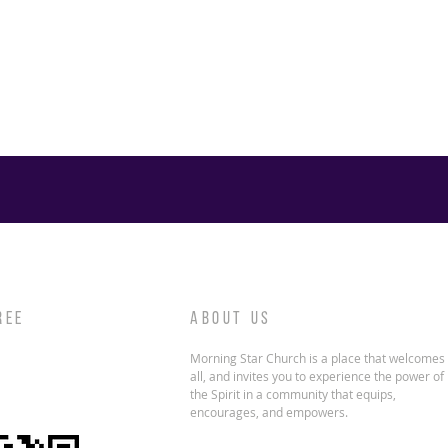
REE
ABOUT US
Morning Star Church is a place that welcomes
all, and invites you to experience the power of
the Spirit in a community that equips,
encourages, and empowers.