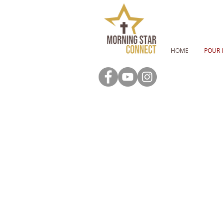
HOME
POUR 