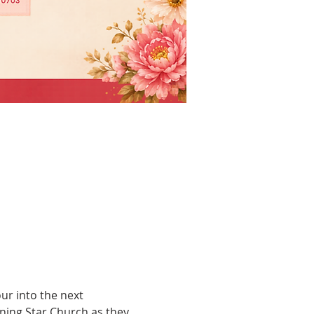
r into the next 
ing Star Church as they 