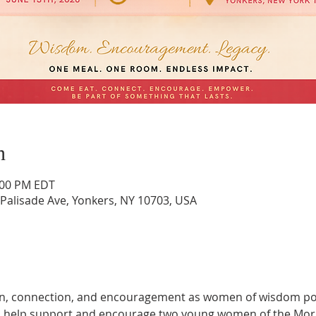
n
4:00 PM EDT
Palisade Ave, Yonkers, NY 10703, USA
ion, connection, and encouragement as women of wisdom pou
's help support and encourage two young women of the Morn