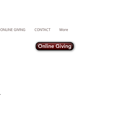
ONLINE GIVING
CONTACT
More
Online Giving
R