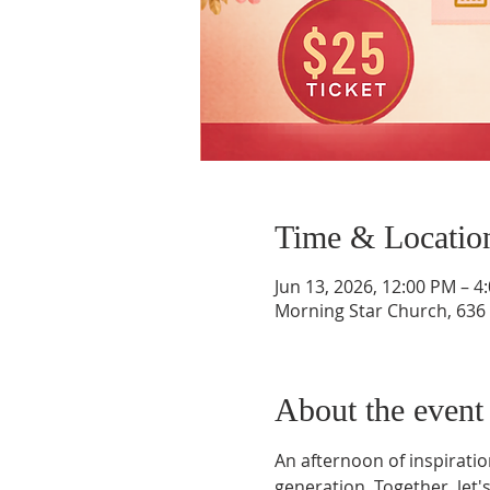
Time & Locatio
Jun 13, 2026, 12:00 PM – 
Morning Star Church, 636 
About the event
An afternoon of inspirat
generation. Together, let