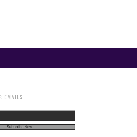
R EMAILS
Subscribe Now