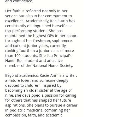
and confidence.
Her faith is reflected not only in her
service but also in her commitment to
excellence. Academically, Kacie-Ann has
consistently distinguished herself as a
top-performing student. She has
maintained the highest GPA in her cohort
throughout her freshman, sophomore,
and current junior years, currently
ranking fourth in a junior class of more
than 100 students. She is a Principal’s
Honor Roll student and an active
member of the National Honor Society.
Beyond academics, Kacie-Ann is a writer,
a nature lover, and someone deeply
devoted to children. Inspired by
becoming an older sister at the age of
nine, she developed a passion for caring
for others that has shaped her future
aspirations. She plans to pursue a career
in pediatric medicine, combining her
compassion, faith, and academic