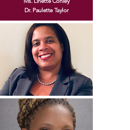
Ms. Linette Conley
Dr. Paulette Taylor