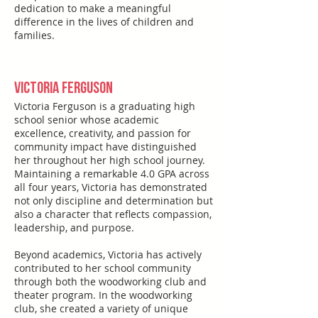
dedication to make a meaningful
difference in the lives of children and
families.
victoria ferguson
Victoria Ferguson is a graduating high
school senior whose academic
excellence, creativity, and passion for
community impact have distinguished
her throughout her high school journey.
Maintaining a remarkable 4.0 GPA across
all four years, Victoria has demonstrated
not only discipline and determination but
also a character that reflects compassion,
leadership, and purpose.
Beyond academics, Victoria has actively
contributed to her school community
through both the woodworking club and
theater program. In the woodworking
club, she created a variety of unique