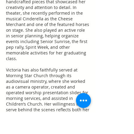
handcrafted pieces that showcased her
creativity and attention to detail. In
theater, she recently performed in the
musical Cinderella as the Cheese
Merchant and one of the featured horses
on stage. She also played an active role
in senior planning, helping organize
events including Senior Sunrise, the first
pep rally, Spirit Week, and other
memorable activities for her graduating
class.
Victoria has also faithfully served at
Morning Star Church through its
audiovisual ministry, where she worked
as a camera operator, created and
operated worship presentation slides for
morning services, and assisted in
Children’s Church. Her willingness to
serve behind the scenes reflects both her
dedication and heart for ministry.
Victoria further expanded her interests
through an internship with