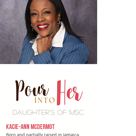
Daughter's of MSC
Kacie-Ann McDermot
Born and partially raised in Jamaica,