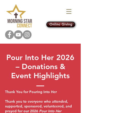
Online Giving
Pour Into Her 2026
– Donations &
Event Highlights
Thank You for Pouring Into Her
Thank you to everyone who attended,
supported, sponsored, volunteered, and
prayed for our 2026
Pour Into Her