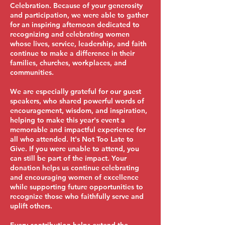
Celebration. Because of your generosity
and participation, we were able to gather
for an inspiring afternoon dedicated to
recognizing and celebrating women
whose lives, service, leadership, and faith
continue to make a difference in their
families, churches, workplaces, and
communities.
We are especially grateful for our guest
speakers, who shared powerful words of
encouragement, wisdom, and inspiration,
helping to make this year's event a
memorable and impactful experience for
all who attended. It's Not Too Late to
Give. If you were unable to attend, you
can still be part of the impact. Your
donation helps us continue celebrating
and encouraging women of excellence
while supporting future opportunities to
recognize those who faithfully serve and
uplift others.