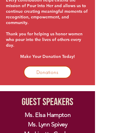
Every contribution helps extend the
mission of Pour Into Her and allows us to
continue creating meaningful moments of
recognition, empowerment, and
community.
Thank you for helping us honor women
who pour into the lives of others every
day.
Make Your Donation Today!
Donations
Guest Speakers
Ms. Elsa Hampton
Ms. Lynn Spivey