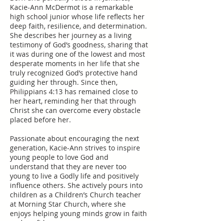
Kacie-Ann McDermot is a remarkable
high school junior whose life reflects her
deep faith, resilience, and determination.
She describes her journey as a living
testimony of God’s goodness, sharing that
it was during one of the lowest and most
desperate moments in her life that she
truly recognized God’s protective hand
guiding her through. Since then,
Philippians 4:13 has remained close to
her heart, reminding her that through
Christ she can overcome every obstacle
placed before her.
Passionate about encouraging the next
generation, Kacie-Ann strives to inspire
young people to love God and
understand that they are never too
young to live a Godly life and positively
influence others. She actively pours into
children as a Children’s Church teacher
at Morning Star Church, where she
enjoys helping young minds grow in faith