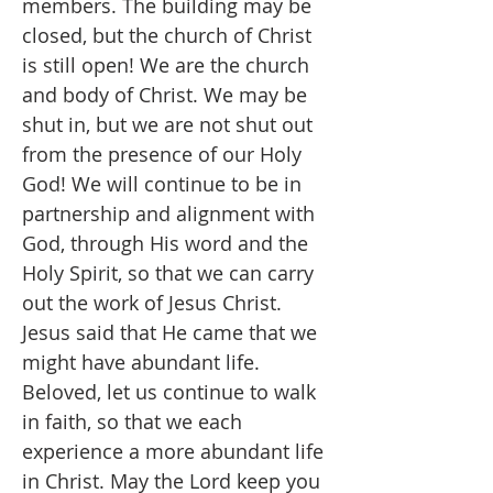
members. The building may be
closed, but the church of Christ
is still open! We are the church
and body of Christ. We may be
shut in, but we are not shut out
from the presence of our Holy
God! We will continue to be in
partnership and alignment with
God, through His word and the
Holy Spirit, so that we can carry
out the work of Jesus Christ.
Jesus said that He came that we
might have abundant life.
Beloved, let us continue to walk
in faith, so that we each
experience a more abundant life
in Christ. May the Lord keep you