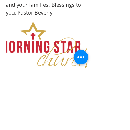
and your families. Blessings to
you, Pastor Beverly
ABOUT US
Morning Star Church is a place that welcomes
all, and invites you to experience the power of
the Spirit in a community that equips,
encourages, and empowers.