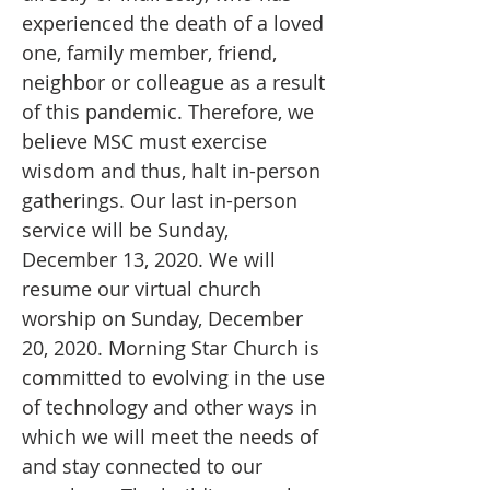
experienced the death of a loved
one, family member, friend,
neighbor or colleague as a result
of this pandemic. Therefore, we
believe MSC must exercise
wisdom and thus, halt in-person
gatherings. Our last in-person
service will be Sunday,
December 13, 2020. We will
resume our virtual church
worship on Sunday, December
20, 2020. Morning Star Church is
committed to evolving in the use
of technology and other ways in
which we will meet the needs of
and stay connected to our