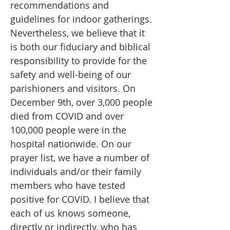
recommendations and
guidelines for indoor gatherings.
Nevertheless, we believe that it
is both our fiduciary and biblical
responsibility to provide for the
safety and well-being of our
parishioners and visitors. On
December 9th, over 3,000 people
died from COVID and over
100,000 people were in the
hospital nationwide. On our
prayer list, we have a number of
individuals and/or their family
members who have tested
positive for COVID. I believe that
each of us knows someone,
directly or indirectly, who has