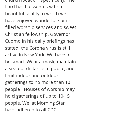
Lord has blessed us with a
beautiful facility in which we
have enjoyed wonderful spirit-
filled worship services and sweet
Christian fellowship. Governor
Cuomo in his daily briefings has
stated “the Corona virus is still
active in New York. We have to
be smart. Wear a mask, maintain
a six-foot distance in public, and
limit indoor and outdoor
gatherings to no more than 10
people”. Houses of worship may
hold gatherings of up to 10-15
people. We, at Morning Star,
have adhered to all CDC