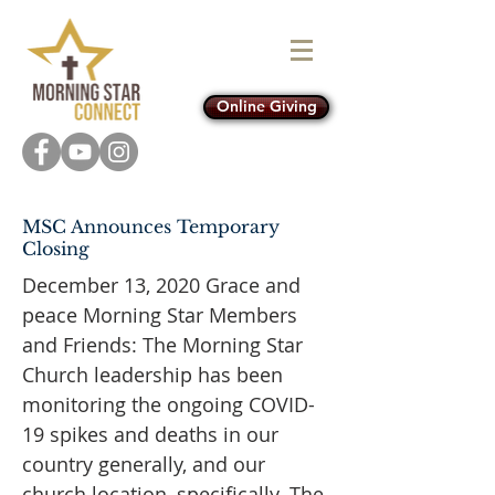
Online Giving
MSC Announces Temporary
Closing
December 13, 2020 Grace and
peace Morning Star Members
and Friends: The Morning Star
Church leadership has been
monitoring the ongoing COVID-
19 spikes and deaths in our
country generally, and our
church location, specifically. The