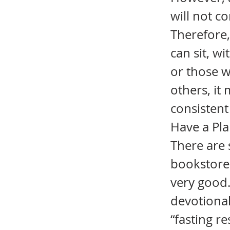
will not c
Therefore,
can sit, w
or those w
others, it
consistent 
Have a Plan
There are 
bookstore.
very good. 
devotional
“fasting r