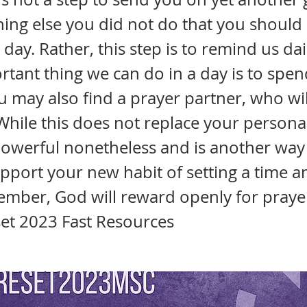
ing else you did not do that you should
day. Rather, this step is to remind us dai
tant thing we can do in a day is to spen
u may also find a prayer partner, who wil
While this does not replace your persona
 powerful nonetheless and is another wa
pport your new habit of setting a time a
mber, God will reward openly for prayer
set 2023 Fast Resources