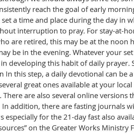
onsistently reach the goal of early mornin
 set a time and place during the day in 
ithout interruption to pray. For stay-at
ho are retired, this may be at the noon 
 may be in the evening. Whatever your set 
in developing this habit of daily prayer. 
 In this step, a daily devotional can be a
several great ones available at your local
 There are also several online versions t
In addition, there are fasting journals wi
s especially for the 21-day fast also avail
esources” on the Greater Works Ministry