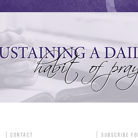
CONTACT
SUBSCRIBE FO