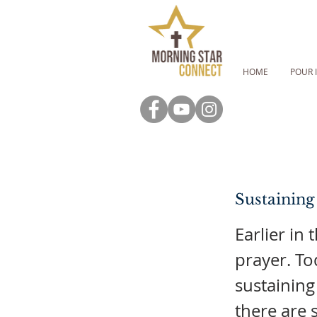
HOME
POUR 
Sustaining
Earlier in 
prayer. To
sustaining
there are 