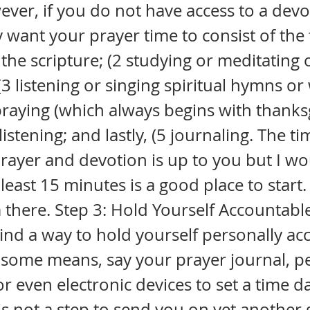
ver, if you do not have access to a devo
 want your prayer time to consist of the 
 the scripture; (2 studying or meditating 
 (3 listening or singing spiritual hymns o
praying (which always begins with thanks
istening; and lastly, (5 journaling. The t
rayer and devotion is up to you but I w
 least 15 minutes is a good place to start
 there. Step 3: Hold Yourself Accountable
find a way to hold yourself personally a
 some means, say your prayer journal, p
r even electronic devices to set a time da
is not a step to send you on yet another g