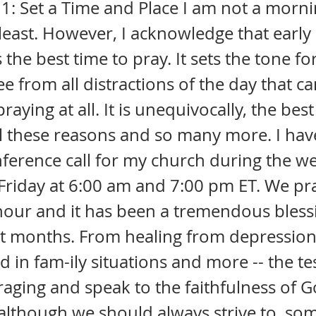
1: Set a Time and Place I am not a morn
 least. However, I acknowledge that early 
 the best time to pray. It sets the tone fo
ree from all distractions of the day that c
aying at all. It is unequivocally, the best
ll these reasons and so many more. I have
ference call for my church during the w
riday at 6:00 am and 7:00 pm ET. We pra
our and it has been a tremendous blessi
rt months. From healing from depression
 in fam-ily situations and more -- the t
aging and speak to the faithfulness of G
lthough we should always strive to, som