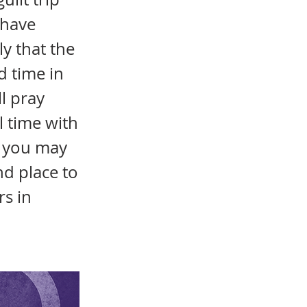
 have
ly that the
d time in
l pray
l time with
y you may
nd place to
s in