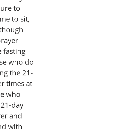
ture to
me to sit,
Although
prayer
 fasting
hose who do
ng the 21-
r times at
ose who
 21-day
yer and
nd with