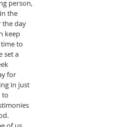
ing person,
in the
r the day
an keep
 time to
 set a
eek
y for
ng in just
 to
estimonies
od.
e of us