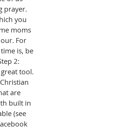
g prayer.
which you
-home moms
hour. For
time is, be
Step 2:
 great tool.
 Christian
hat are
th built in
able (see
 Facebook