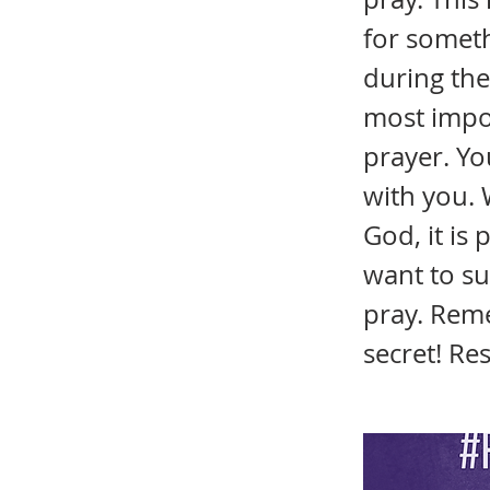
for someth
during the 
most impor
prayer. Yo
with you. 
God, it is
want to su
pray. Reme
secret! Re