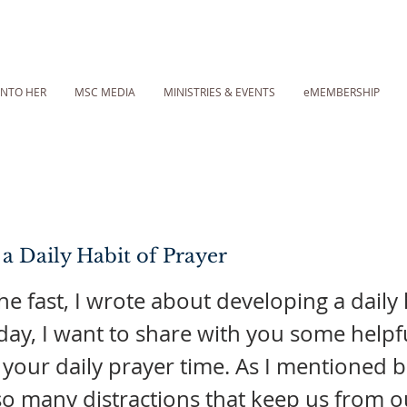
INTO HER
MSC MEDIA
MINISTRIES & EVENTS
eMEMBERSHIP
 a Daily Habit of Prayer
the fast, I wrote about developing a daily 
day, I want to share with you some helpfu
 your daily prayer time. As I mentioned b
so many distractions that keep us from o