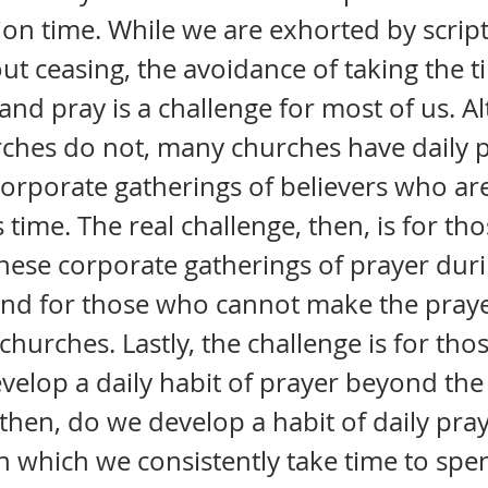
on time. While we are exhorted by scrip
ut ceasing, the avoidance of taking the ti
 and pray is a challenge for most of us. 
ches do not, many churches have daily 
corporate gatherings of believers who are
s time. The real challenge, then, is for t
hese corporate gatherings of prayer duri
and for those who cannot make the praye
l churches. Lastly, the challenge is for th
velop a daily habit of prayer beyond the
 then, do we develop a habit of daily pra
n which we consistently take time to spe