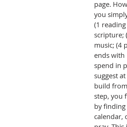
page. Howe
you simply
(1 reading
scripture;
music; (4 
ends with l
spend in p
suggest at
build from
step, you 
by finding
calendar, o
pray. This 