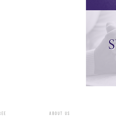
REE
ABOUT US