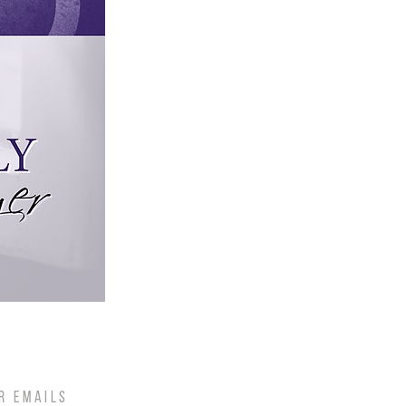
R EMAILS