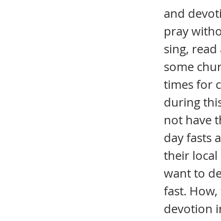
and devoti
pray witho
sing, read
some chur
times for 
during thi
not have t
day fasts 
their loca
want to de
fast. How,
devotion i