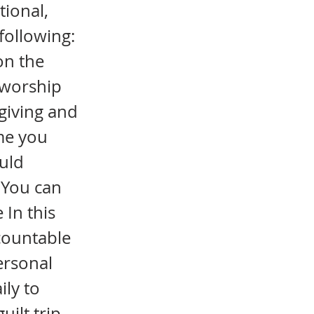
tional,
following:
on the
r worship
giving and
ime you
ould
. You can
 In this
ccountable
ersonal
ily to
uilt trip