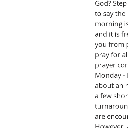
God? Step 
to say the
morning is
and it is f
you from pr
pray for a
prayer con
Monday - F
about an h
a few sho
turnaround
are encour
However, a