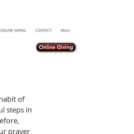
ONLINE GIVING
CONTACT
More
Online Giving
habit of
l steps in
efore,
ur prayer