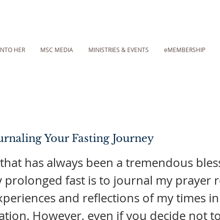
INTO HER
MSC MEDIA
MINISTRIES & EVENTS
eMEMBERSHIP
rnaling Your Fasting Journey
 that has always been a tremendous bles
 prolonged fast is to journal my prayer 
experiences and reflections of my times i
tion. However, even if you decide not to