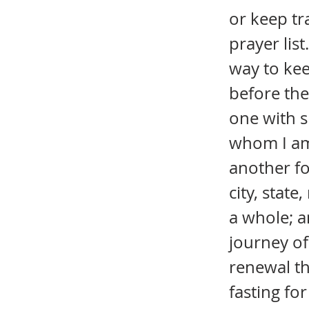
or keep tr
prayer list
way to kee
before the 
one with s
whom I am 
another fo
city, stat
a whole; a
journey of
renewal th
fasting fo