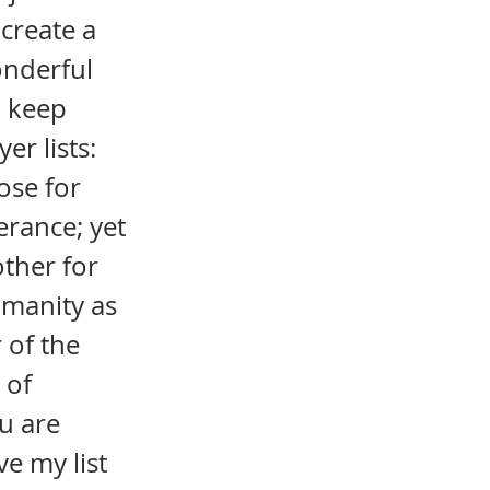
create a
wonderful
o keep
er lists:
ose for
erance; yet
ther for
umanity as
 of the
 of
u are
ve my list