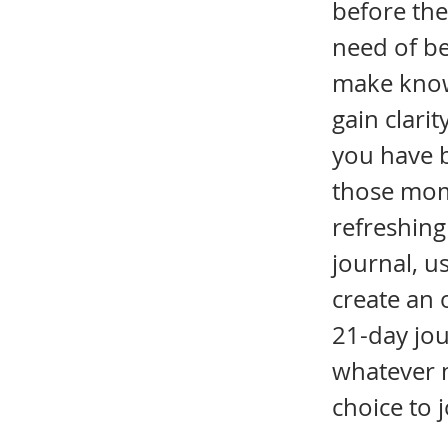
before the
need of be
make known
gain clari
you have b
those mom
refreshing
journal, 
create an 
21-day jou
whatever 
choice to 