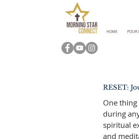
HOME
POUR 
RESET: Jou
One thing
during any
spiritual 
and medita