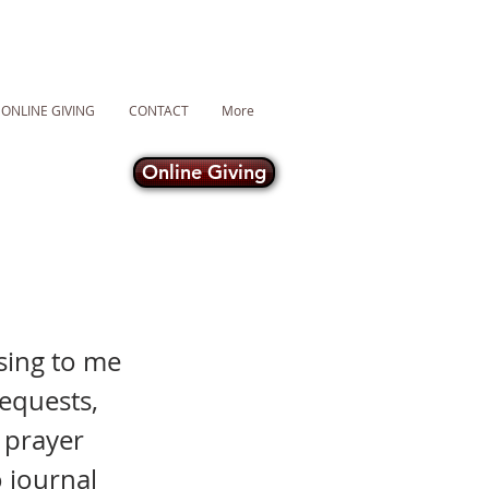
ONLINE GIVING
CONTACT
More
Online Giving
sing to me
requests,
n prayer
 journal