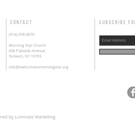
CONTACT
SUBSCRIBE FO
(914) 378-0070
Morning Star Church
636 Palisade Avenue
Yonkers, NY 10703
info@welcometomorningstar.org
gned by
Luminate Marketing