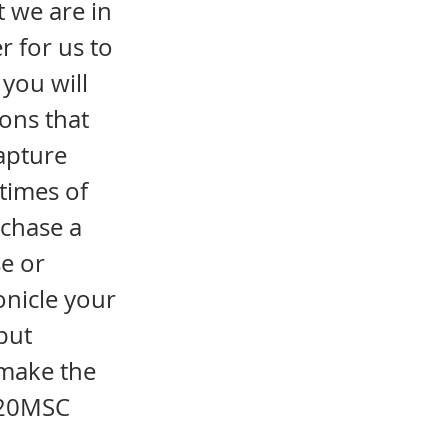
 we are in
r for us to
you will
ions that
apture
times of
rchase a
e or
onicle your
but
make the
2020MSC