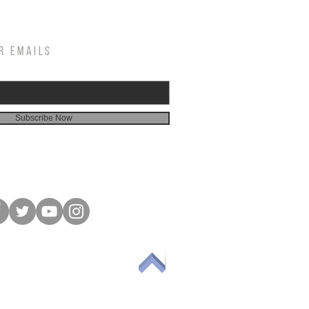
R EMAILS
Subscribe Now