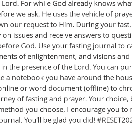
 Lord. For while God already knows what
fore we ask, He uses the vehicle of praye
 our request to Him. During your fast, 
ty on issues and receive answers to quest
efore God. Use your fasting journal to c
ents of enlightenment, and visions and 
 in the presence of the Lord. You can pu
use a notebook you have around the hous
online or word document (offline) to chr
rney of fasting and prayer. Your choice, 
method you choose, I encourage you to 
journal. You’ll be glad you did! #RESET