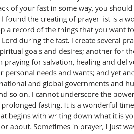
ack of your fast in some way, you should 
. I found the creating of prayer list is a 
p a record of the things that you want t
Lord during the fast. I create several pray
piritual goals and desires; another for th
praying for salvation, healing and deliv
r personal needs and wants; and yet ano
e, national and global governments and h
nd so on. I cannot underscore the power
 prolonged fasting. It is a wonderful time
at begins with writing down what it is yo
r or about. Sometimes in prayer, I just wa