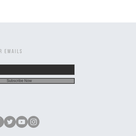
R EMAILS
Subscribe Now