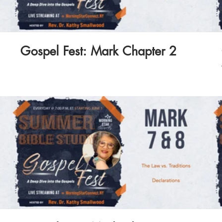
Gospel Fest: Mark Chapter 2