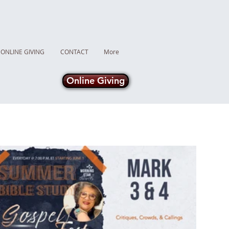
ONLINE GIVING
CONTACT
More
Online Giving