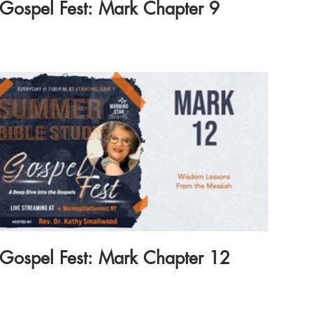
Gospel Fest: Mark Chapter 9
Gospel Fest: Mark Chapter 12