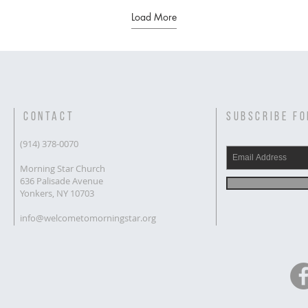
Load More
CONTACT
SUBSCRIBE FO
(914) 378-0070
Morning Star Church
636 Palisade Avenue
Yonkers, NY 10703
info@welcometomorningstar.org