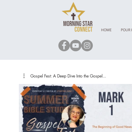
HOME
POUR 
Gospel Fest: A Deep Dive Into the Gospel...