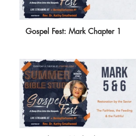
Gospel Fest: Mark Chapter 1