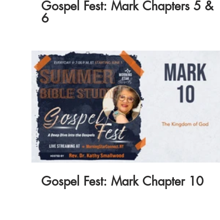
Gospel Fest: Mark Chapters 5 &
6
Gospel Fest: Mark Chapter 10