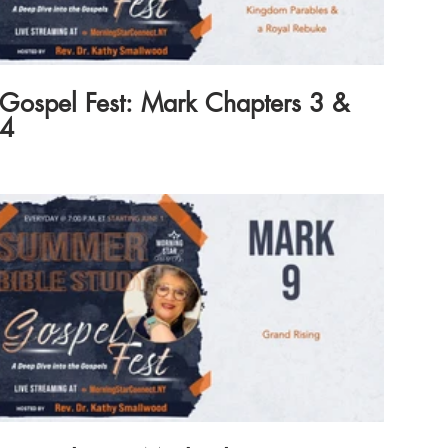
Gospel Fest: Mark Chapters 3 &
4