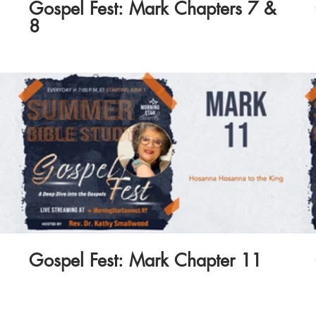
Gospel Fest: Mark Chapters 7 &
8
Gospel Fest: Mark Chapter 11