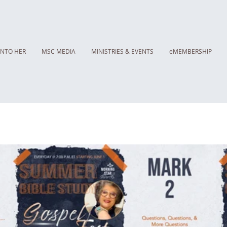
INTO HER
MSC MEDIA
MINISTRIES & EVENTS
eMEMBERSHIP