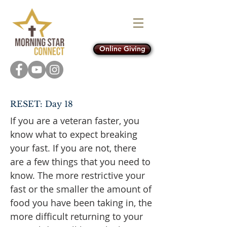
Online Giving
RESET: Day 18
If you are a veteran faster, you
know what to expect breaking
your fast. If you are not, there
are a few things that you need to
know. The more restrictive your
fast or the smaller the amount of
food you have been taking in, the
more difficult returning to your