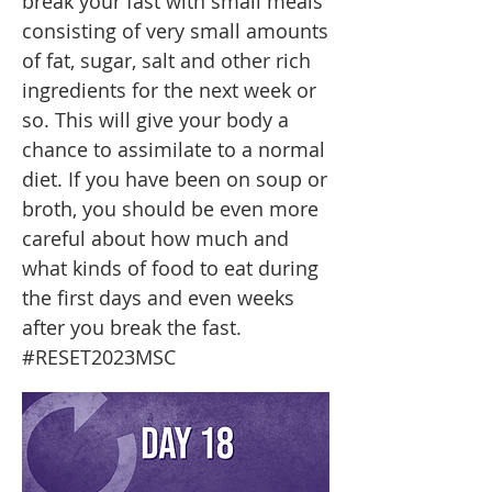
break your fast with small meals
consisting of very small amounts
of fat, sugar, salt and other rich
ingredients for the next week or
so. This will give your body a
chance to assimilate to a normal
diet. If you have been on soup or
broth, you should be even more
careful about how much and
what kinds of food to eat during
the first days and even weeks
after you break the fast.
#RESET2023MSC