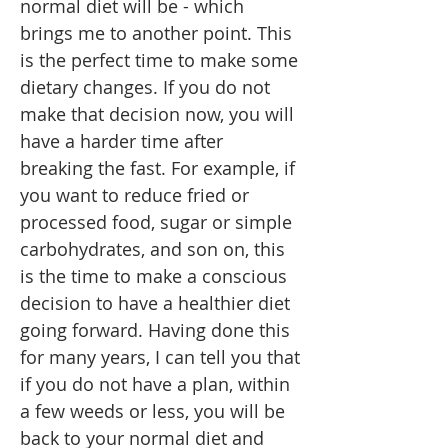
normal diet will be - which
brings me to another point. This
is the perfect time to make some
dietary changes. If you do not
make that decision now, you will
have a harder time after
breaking the fast. For example, if
you want to reduce fried or
processed food, sugar or simple
carbohydrates, and son on, this
is the time to make a conscious
decision to have a healthier diet
going forward. Having done this
for many years, I can tell you that
if you do not have a plan, within
a few weeds or less, you will be
back to your normal diet and