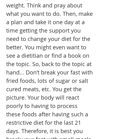
weight. Think and pray about
what you want to do. Then, make
a plan and take it one day at a
time getting the support you
need to change your diet for the
better. You might even want to
see a dietitian or find a book on
the topic. So, back to the topic at
hand... Don’t break your fast with
fried foods, lots of sugar or salt
cured meats, etc. You get the
picture. Your body will react
poorly to having to process
these foods after having such a
restrictive diet for the last 21
days. Therefore, it is best you