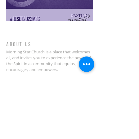
ABOUT US
Morning Star Church is a place that welcomes
all, and invites you to experience the power of
the Spirit in a community that equips,
encourages, and empowers.
CONTACT
(914) 378-0070
Morning Star Church
636 Palisade Avenue
Yonkers, NY 10703
info@welcometomorningstar.org